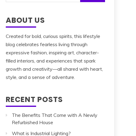
for:
ABOUT US
Created for bold, curious spirits, this lifestyle
blog celebrates fearless living through
expressive fashion, inspiring art, character-
filled interiors, and experiences that spark
growth and creativity—all shared with heart,
style, and a sense of adventure.
RECENT POSTS
The Benefits That Come with A Newly
Refurbished House
What is Industrial Lighting?