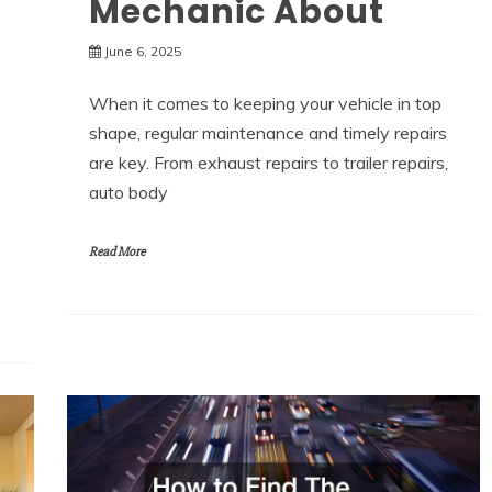
Mechanic About
June 6, 2025
When it comes to keeping your vehicle in top
shape, regular maintenance and timely repairs
are key. From exhaust repairs to trailer repairs,
auto body
Read More