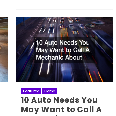
Featured
Home
10 Auto Needs You
May Want to Call A