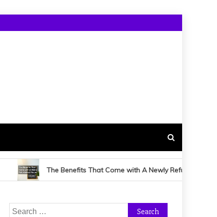
The Benefits That Come with A Newly Refurbished House
Search