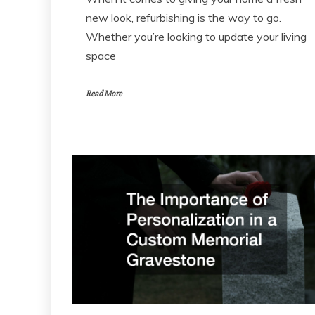
new look, refurbishing is the way to go.
Whether you’re looking to update your living
space
Read More