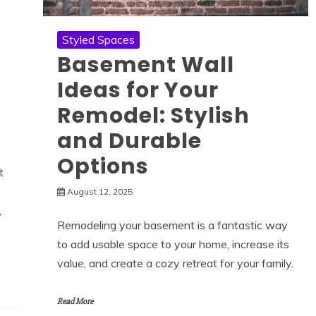
Styled Spaces
Basement Wall
Ideas for Your
Remodel: Stylish
and Durable
Options
t
August 12, 2025
,
Remodeling your basement is a fantastic way
to add usable space to your home, increase its
value, and create a cozy retreat for your family.
Read More