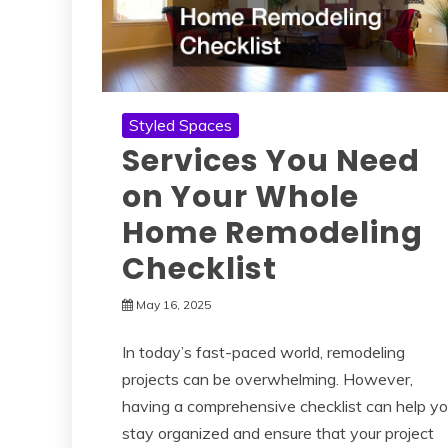
Styled Spaces
Services You Need
on Your Whole
Home Remodeling
Checklist
May 16, 2025
In today’s fast-paced world, remodeling
projects can be overwhelming. However,
having a comprehensive checklist can help y
stay organized and ensure that your project