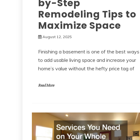
by-Step
Remodeling Tips to
Maximize Space
August 12, 2025
Finishing a basement is one of the best ways
to add usable living space and increase your
home’s value without the hefty price tag of
Read More