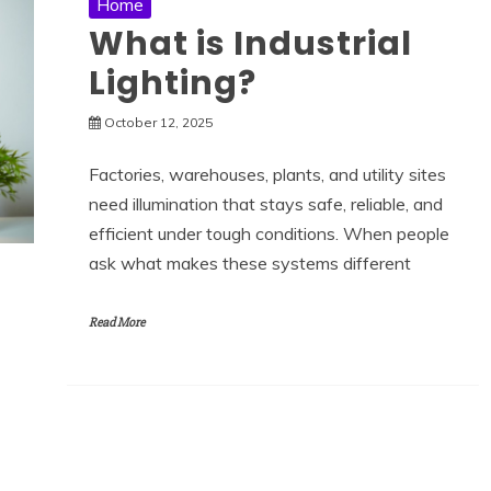
Home
What is Industrial
Lighting?
October 12, 2025
Factories, warehouses, plants, and utility sites
need illumination that stays safe, reliable, and
efficient under tough conditions. When people
ask what makes these systems different
Read More