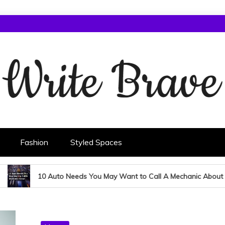
Fashion
Styled Spaces
10 Auto Needs You May Want to Call A Mechanic About