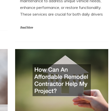
maintenance to address unique vehicle needs,
enhance performance, or restore functionality.
These services are crucial for both daily drivers
Read More