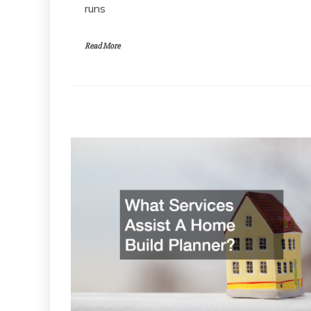
runs
Read More