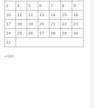
3
4
5
6
7
8
9
10
11
12
13
14
15
16
17
18
19
20
21
22
23
24
25
26
27
28
29
30
31
« Oct