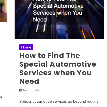
Home
How to Find The
Special Automotive
Services when You
Need
April 30, 2025
ou
Special automotive services go beyond routine