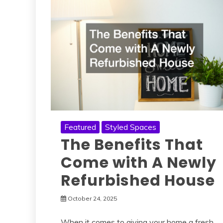
Featured
Styled Spaces
The Benefits That
Come with A Newly
Refurbished House
October 24, 2025
When it comes to giving your home a fresh