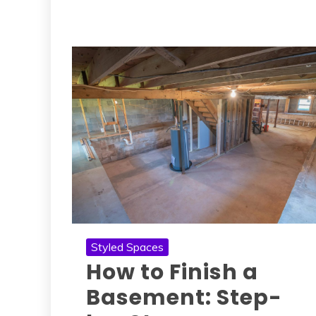
Styled Spaces
How to Finish a
Basement: Step-