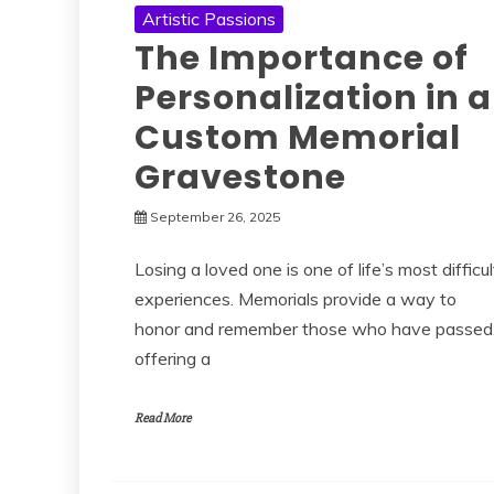
Artistic Passions
The Importance of
Personalization in a
Custom Memorial
Gravestone
September 26, 2025
Losing a loved one is one of life’s most difficul
experiences. Memorials provide a way to
honor and remember those who have passed
offering a
Read More