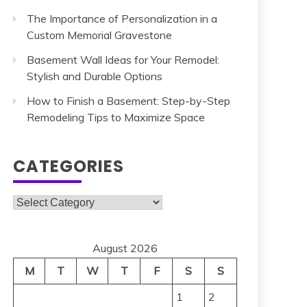
The Importance of Personalization in a
Custom Memorial Gravestone
Basement Wall Ideas for Your Remodel:
Stylish and Durable Options
How to Finish a Basement: Step-by-Step
Remodeling Tips to Maximize Space
CATEGORIES
Categories
August 2026
M
T
W
T
F
S
S
1
2