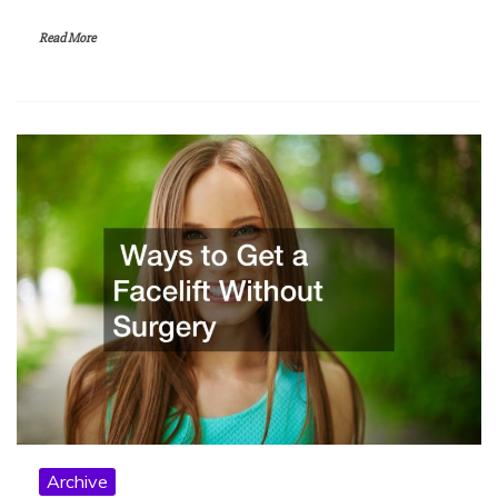
Read More
Archive