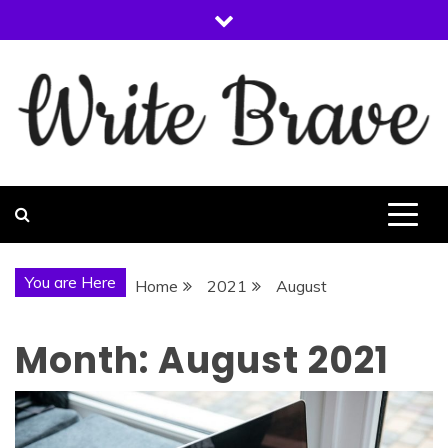
Skip
to
content
WRITE BRAVE
You are Here
Home
2021
August
Month:
August 2021