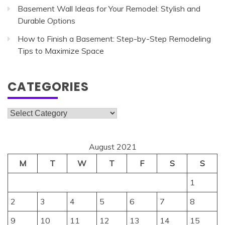
Basement Wall Ideas for Your Remodel: Stylish and
Durable Options
How to Finish a Basement: Step-by-Step Remodeling
Tips to Maximize Space
CATEGORIES
Categories
August 2021
M
T
W
T
F
S
S
1
2
3
4
5
6
7
8
9
10
11
12
13
14
15