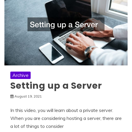
Archive
Setting up a Server
August 19, 2021
In this video, you will learn about a private server.
When you are considering hosting a server, there are
a lot of things to consider