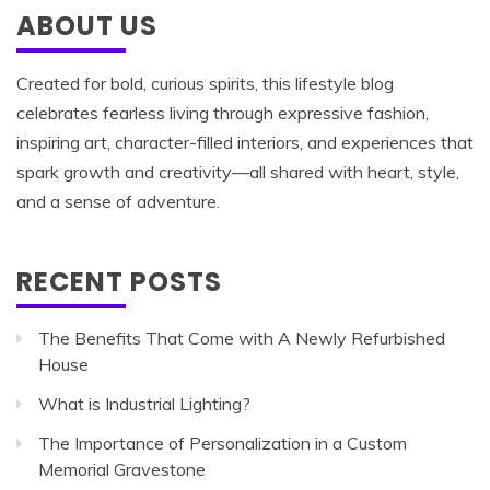
ABOUT US
Created for bold, curious spirits, this lifestyle blog
celebrates fearless living through expressive fashion,
inspiring art, character-filled interiors, and experiences that
spark growth and creativity—all shared with heart, style,
and a sense of adventure.
RECENT POSTS
The Benefits That Come with A Newly Refurbished
House
What is Industrial Lighting?
The Importance of Personalization in a Custom
Memorial Gravestone