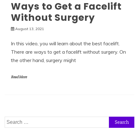
Ways to Get a Facelift
Without Surgery
August 13, 2021
In this video, you will learn about the best facelift.
There are ways to get a facelift without surgery. On
the other hand, surgery might
Read More
Search
for: