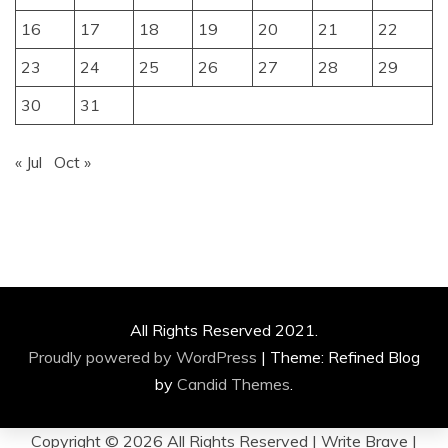
16
17
18
19
20
21
22
23
24
25
26
27
28
29
30
31
« Jul
Oct »
All Rights Reserved 2021.
Proudly powered by WordPress
|
Theme: Refined Blog
by
Candid Themes
.
Copyright ©
2026 All Rights Reserved | Write Brave |