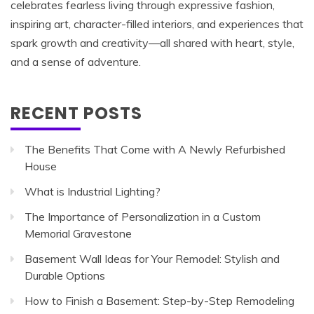
celebrates fearless living through expressive fashion,
inspiring art, character-filled interiors, and experiences that
spark growth and creativity—all shared with heart, style,
and a sense of adventure.
RECENT POSTS
The Benefits That Come with A Newly Refurbished
House
What is Industrial Lighting?
The Importance of Personalization in a Custom
Memorial Gravestone
Basement Wall Ideas for Your Remodel: Stylish and
Durable Options
How to Finish a Basement: Step-by-Step Remodeling