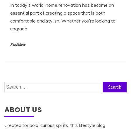
In today’s world, home renovation has become an
essential part of creating a space that is both
comfortable and stylish. Whether you’re looking to
upgrade
Read More
Search
for:
ABOUT US
Created for bold, curious spirits, this lifestyle blog