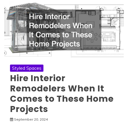
Styled Spaces
Hire Interior
Remodelers When It
Comes to These Home
Projects
September 20, 2024