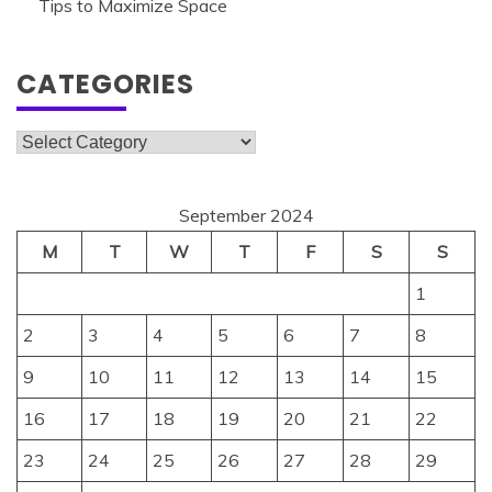
Tips to Maximize Space
CATEGORIES
Categories
September 2024
M
T
W
T
F
S
S
1
2
3
4
5
6
7
8
9
10
11
12
13
14
15
16
17
18
19
20
21
22
23
24
25
26
27
28
29