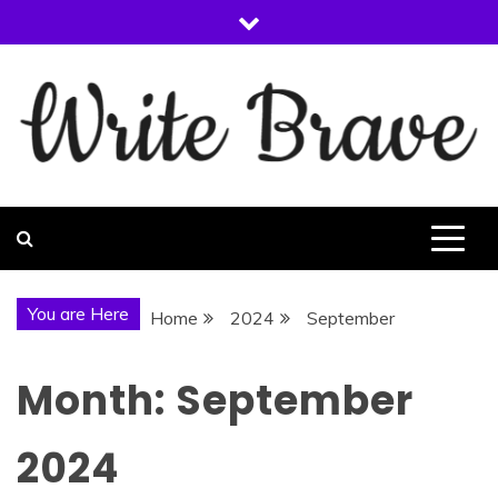
Skip
to
content
WRITE BRAVE
You are Here
Home
2024
September
Month:
September
2024