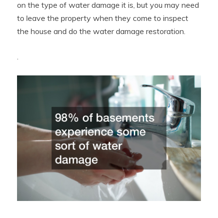
on the type of water damage it is, but you may need
to leave the property when they come to inspect
the house and do the water damage restoration.
.