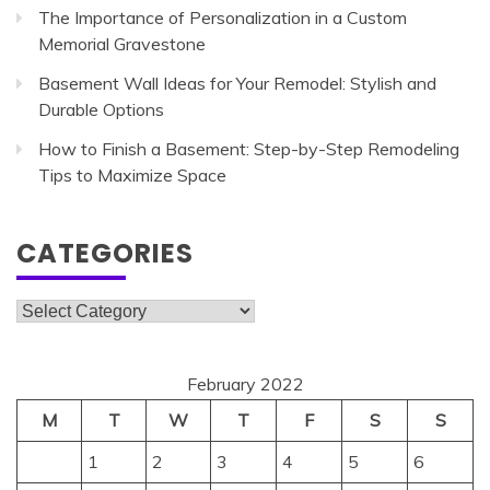
The Importance of Personalization in a Custom
Memorial Gravestone
Basement Wall Ideas for Your Remodel: Stylish and
Durable Options
How to Finish a Basement: Step-by-Step Remodeling
Tips to Maximize Space
CATEGORIES
Categories
February 2022
M
T
W
T
F
S
S
1
2
3
4
5
6