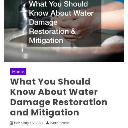
Home
What You Should
Know About Water
Damage Restoration
and Mitigation
February 15, 2022
Write Brave