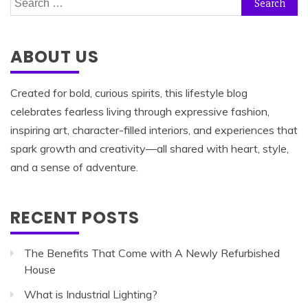
for:
ABOUT US
Created for bold, curious spirits, this lifestyle blog
celebrates fearless living through expressive fashion,
inspiring art, character-filled interiors, and experiences that
spark growth and creativity—all shared with heart, style,
and a sense of adventure.
RECENT POSTS
The Benefits That Come with A Newly Refurbished
House
What is Industrial Lighting?