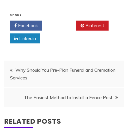
SHARE
Facebook
Twitter
Pinterest
Linkedin
Post
Why Should You Pre-Plan Funeral and Cremation
Services
navigation
The Easiest Method to Install a Fence Post
RELATED POSTS