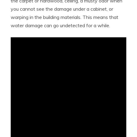
the carpet or hardwood, ceiling, a musty odor when
you cannot see the damage under a cabinet, or
warping in the building materials. This means that
water damage can go undetected for a while.