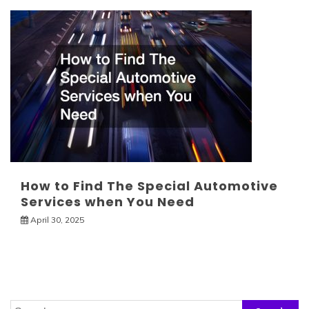
How to Find The Special Automotive
Services when You Need
April 30, 2025
Search