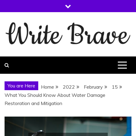
Skip
to
content
WRITE BRAVE
You are Here
Home
2022
February
15
What You Should Know About Water Damage
Restoration and Mitigation