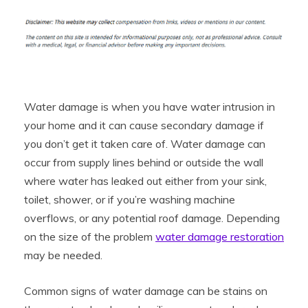
Water damage is when you have water intrusion in
your home and it can cause secondary damage if
you don’t get it taken care of. Water damage can
occur from supply lines behind or outside the wall
where water has leaked out either from your sink,
toilet, shower, or if you’re washing machine
overflows, or any potential roof damage. Depending
on the size of the problem
water damage restoration
may be needed.
Common signs of water damage can be stains on