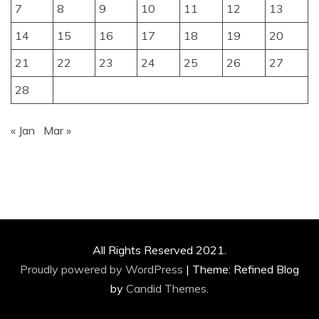
7
8
9
10
11
12
13
14
15
16
17
18
19
20
21
22
23
24
25
26
27
28
« Jan
Mar »
All Rights Reserved 2021.
Proudly powered by WordPress
|
Theme: Refined Blog
by
Candid Themes
.