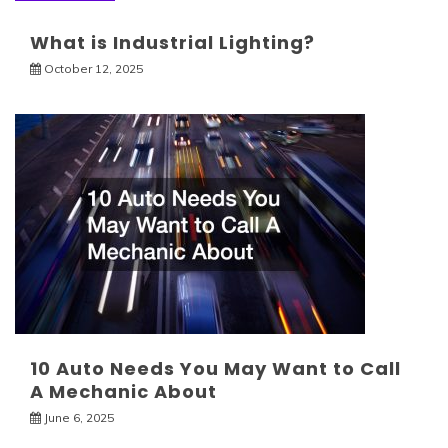
What is Industrial Lighting?
October 12, 2025
10 Auto Needs You May Want to Call
A Mechanic About
June 6, 2025