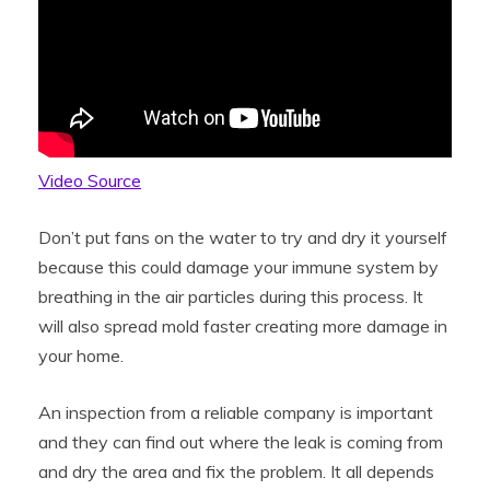
Video Source
Don’t put fans on the water to try and dry it yourself
because this could damage your immune system by
breathing in the air particles during this process. It
will also spread mold faster creating more damage in
your home.
An inspection from a reliable company is important
and they can find out where the leak is coming from
and dry the area and fix the problem. It all depends