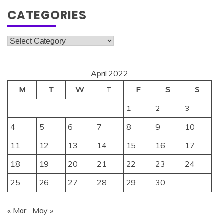
CATEGORIES
Categories
April 2022
M
T
W
T
F
S
S
1
2
3
4
5
6
7
8
9
10
11
12
13
14
15
16
17
18
19
20
21
22
23
24
25
26
27
28
29
30
« Mar
May »