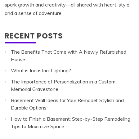
spark growth and creativity—all shared with heart, style,
and a sense of adventure.
RECENT POSTS
The Benefits That Come with A Newly Refurbished
House
What is Industrial Lighting?
The Importance of Personalization in a Custom
Memorial Gravestone
Basement Wall Ideas for Your Remodel: Stylish and
Durable Options
How to Finish a Basement: Step-by-Step Remodeling
Tips to Maximize Space