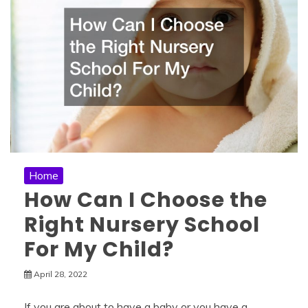
Home
How Can I Choose the
Right Nursery School
For My Child?
April 28, 2022
If you are about to have a baby or you have a