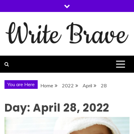
Skip
to
content
WRITE BRAVE
You are Here
Home
2022
April
28
Day:
April 28, 2022