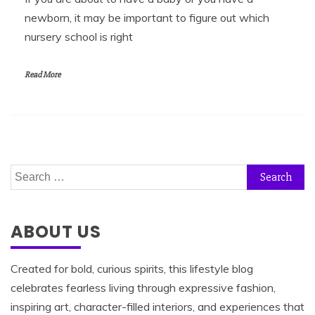
newborn, it may be important to figure out which
nursery school is right
Read More
Search
for:
ABOUT US
Created for bold, curious spirits, this lifestyle blog
celebrates fearless living through expressive fashion,
inspiring art, character-filled interiors, and experiences that