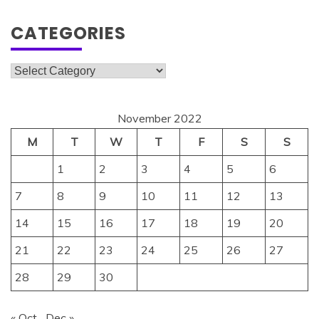
CATEGORIES
Categories
November 2022
M
T
W
T
F
S
S
1
2
3
4
5
6
7
8
9
10
11
12
13
14
15
16
17
18
19
20
21
22
23
24
25
26
27
28
29
30
« Oct
Dec »