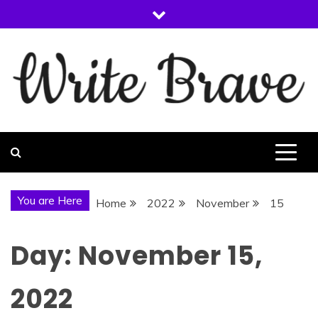
Skip
to
content
WRITE BRAVE
You are Here
Home
2022
November
15
Day:
November 15,
2022