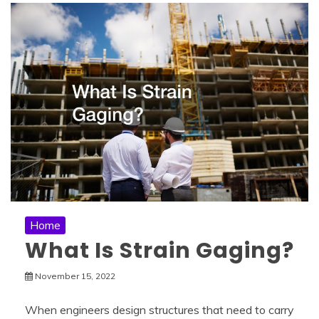
Home
What Is Strain Gaging?
November 15, 2022
When engineers design structures that need to carry