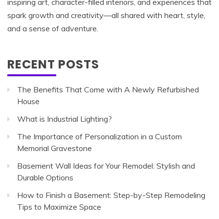
inspiring art, character-filled interiors, and experiences that
spark growth and creativity—all shared with heart, style,
and a sense of adventure.
RECENT POSTS
The Benefits That Come with A Newly Refurbished
House
What is Industrial Lighting?
The Importance of Personalization in a Custom
Memorial Gravestone
Basement Wall Ideas for Your Remodel: Stylish and
Durable Options
How to Finish a Basement: Step-by-Step Remodeling
Tips to Maximize Space