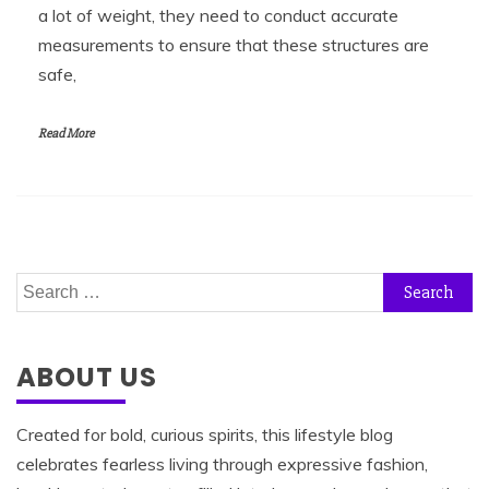
a lot of weight, they need to conduct accurate
measurements to ensure that these structures are
safe,
Read More
Search
for:
ABOUT US
Created for bold, curious spirits, this lifestyle blog
celebrates fearless living through expressive fashion,