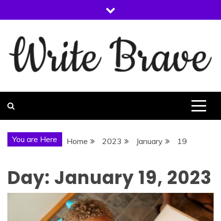
Skip
to
content
WRITE BRAVE
You are Here
Home
2023
January
19
Day:
January 19, 2023