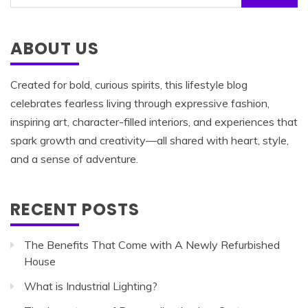
for:
ABOUT US
Created for bold, curious spirits, this lifestyle blog
celebrates fearless living through expressive fashion,
inspiring art, character-filled interiors, and experiences that
spark growth and creativity—all shared with heart, style,
and a sense of adventure.
RECENT POSTS
The Benefits That Come with A Newly Refurbished
House
What is Industrial Lighting?