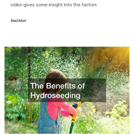
video gives some insight into the factors
Read More