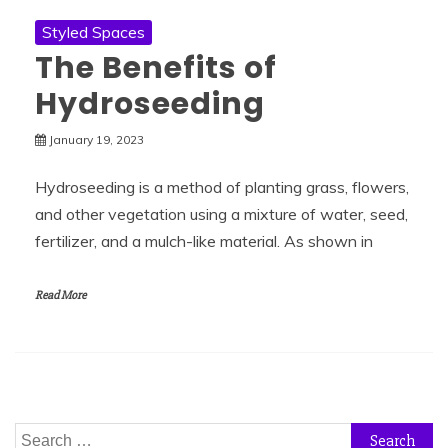
Styled Spaces
The Benefits of
Hydroseeding
January 19, 2023
Hydroseeding is a method of planting grass, flowers,
and other vegetation using a mixture of water, seed,
fertilizer, and a mulch-like material. As shown in
Read More
Search