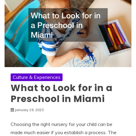
Culture & Experiences
What to Look for in a
Preschool in Miami
January 19, 2023
Choosing the right nursery for your child can be
made much easier if you establish a process. The