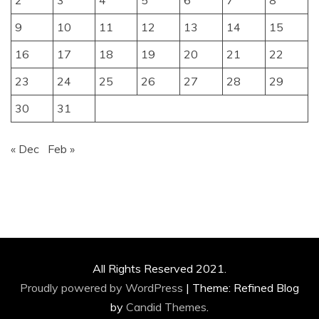
2
3
4
5
6
7
8
9
10
11
12
13
14
15
16
17
18
19
20
21
22
23
24
25
26
27
28
29
30
31
« Dec
Feb »
All Rights Reserved 2021.
Proudly powered by WordPress
|
Theme: Refined Blog
by
Candid Themes
.