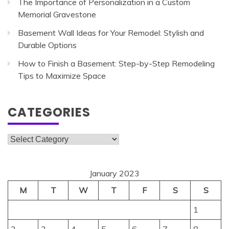
The Importance of Personalization in a Custom
Memorial Gravestone
Basement Wall Ideas for Your Remodel: Stylish and
Durable Options
How to Finish a Basement: Step-by-Step Remodeling
Tips to Maximize Space
CATEGORIES
Categories
January 2023
M
T
W
T
F
S
S
1