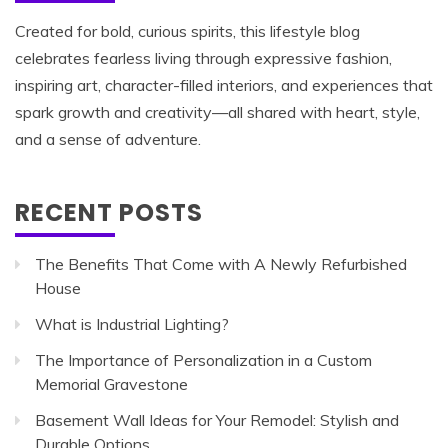
Created for bold, curious spirits, this lifestyle blog
celebrates fearless living through expressive fashion,
inspiring art, character-filled interiors, and experiences that
spark growth and creativity—all shared with heart, style,
and a sense of adventure.
RECENT POSTS
The Benefits That Come with A Newly Refurbished
House
What is Industrial Lighting?
The Importance of Personalization in a Custom
Memorial Gravestone
Basement Wall Ideas for Your Remodel: Stylish and
Durable Options