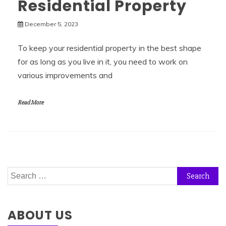
Residential Property
December 5, 2023
To keep your residential property in the best shape
for as long as you live in it, you need to work on
various improvements and
Read More
Search
for:
ABOUT US