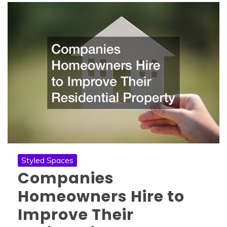
Styled Spaces
Companies
Homeowners Hire to
Improve Their