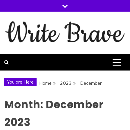
Skip
to
content
WRITE BRAVE
You are Here
Home
2023
December
Month:
December
2023