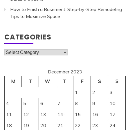
How to Finish a Basement: Step-by-Step Remodeling
Tips to Maximize Space
CATEGORIES
Categories
December 2023
M
T
W
T
F
S
S
1
2
3
4
5
6
7
8
9
10
11
12
13
14
15
16
17
18
19
20
21
22
23
24