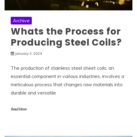
Archive
Whats the Process for
Producing Steel Coils?
January 3, 2024
The production of stainless steel sheet coils, an
essential component in various industries, involves a
meticulous process that changes raw materials into
durable and versatile
Read More