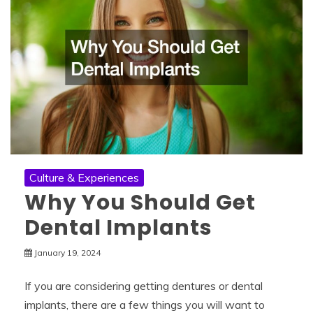
Culture & Experiences
Why You Should Get
Dental Implants
January 19, 2024
If you are considering getting dentures or dental
implants, there are a few things you will want to