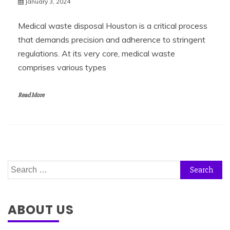
January 3, 2024
Medical waste disposal Houston is a critical process
that demands precision and adherence to stringent
regulations. At its very core, medical waste
comprises various types
Read More
Search
for:
ABOUT US