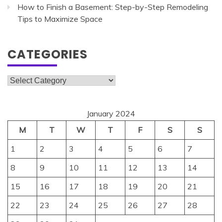
How to Finish a Basement: Step-by-Step Remodeling
Tips to Maximize Space
CATEGORIES
Categories
January 2024
M
T
W
T
F
S
S
1
2
3
4
5
6
7
8
9
10
11
12
13
14
15
16
17
18
19
20
21
22
23
24
25
26
27
28