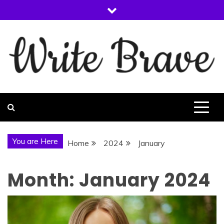
Skip
to
content
WRITE BRAVE
You are Here
Home
2024
January
Month:
January 2024