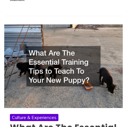
Culture & Experiences