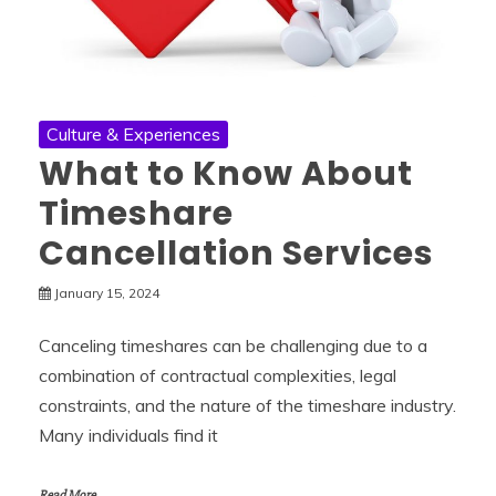
Culture & Experiences
What to Know About
Timeshare
Cancellation Services
January 15, 2024
Canceling timeshares can be challenging due to a
combination of contractual complexities, legal
constraints, and the nature of the timeshare industry.
Many individuals find it
Read More