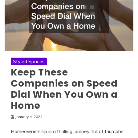
Styled Spaces
Keep These
Companies on Speed
Dial When You Own a
Home
January 4, 2024
Homeownership is a thrilling journey, full of triumphs