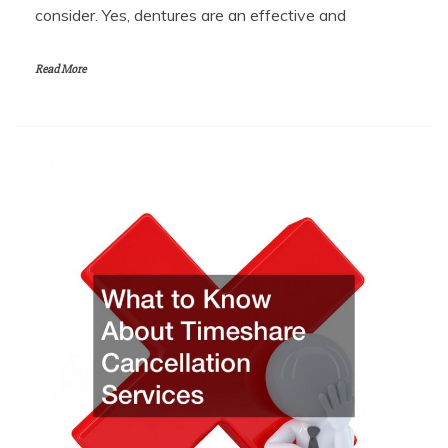
consider. Yes, dentures are an effective and
Read More