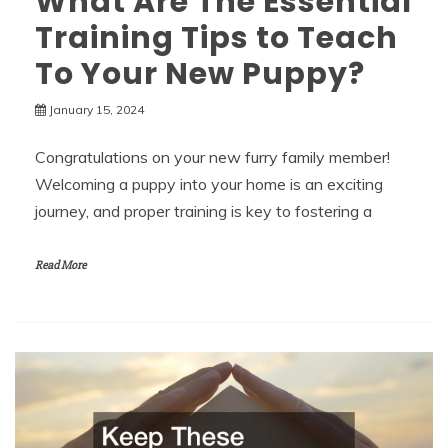
What Are The Essential
Training Tips to Teach
To Your New Puppy?
January 15, 2024
Congratulations on your new furry family member!
Welcoming a puppy into your home is an exciting
journey, and proper training is key to fostering a
Read More