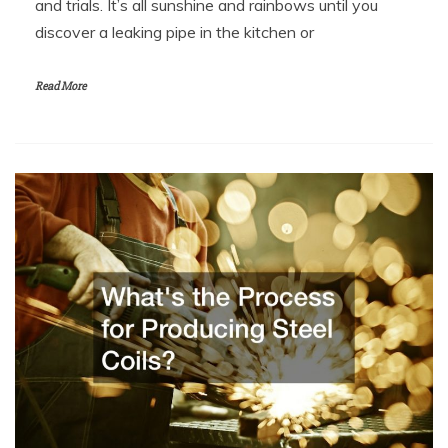
and trials. It’s all sunshine and rainbows until you
discover a leaking pipe in the kitchen or
Read More