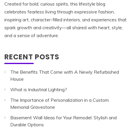
Created for bold, curious spirits, this lifestyle blog
celebrates fearless living through expressive fashion,
inspiring art, character-filled interiors, and experiences that
spark growth and creativity—all shared with heart, style,
and a sense of adventure.
RECENT POSTS
The Benefits That Come with A Newly Refurbished
House
What is Industrial Lighting?
The Importance of Personalization in a Custom
Memorial Gravestone
Basement Wall Ideas for Your Remodel: Stylish and
Durable Options