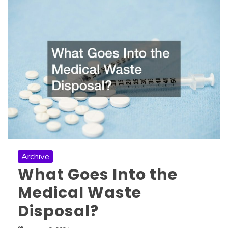
Archive
What Goes Into the
Medical Waste
Disposal?