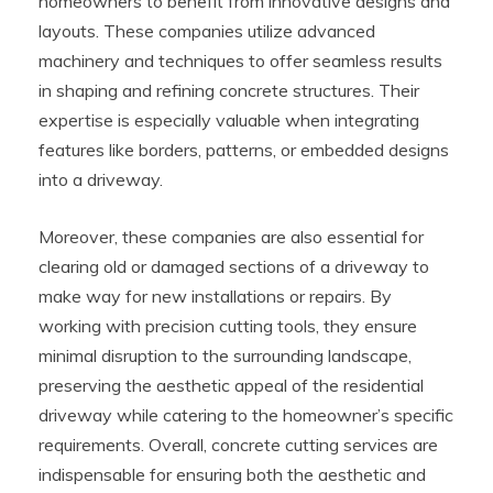
homeowners to benefit from innovative designs and
layouts. These companies utilize advanced
machinery and techniques to offer seamless results
in shaping and refining concrete structures. Their
expertise is especially valuable when integrating
features like borders, patterns, or embedded designs
into a driveway.
Moreover, these companies are also essential for
clearing old or damaged sections of a driveway to
make way for new installations or repairs. By
working with precision cutting tools, they ensure
minimal disruption to the surrounding landscape,
preserving the aesthetic appeal of the residential
driveway while catering to the homeowner’s specific
requirements. Overall, concrete cutting services are
indispensable for ensuring both the aesthetic and