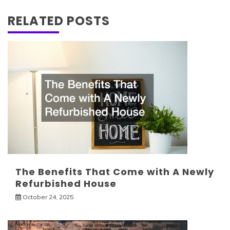
RELATED POSTS
The Benefits That Come with A Newly
Refurbished House
October 24, 2025