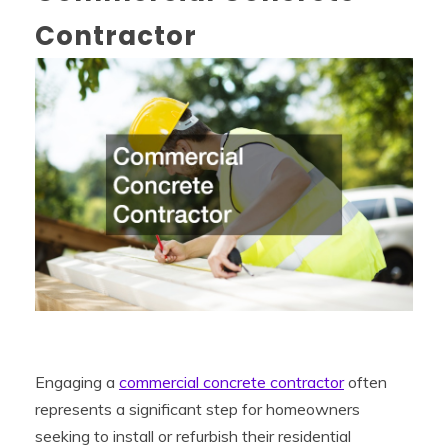
Contractor
Engaging a
commercial concrete contractor
often
represents a significant step for homeowners
seeking to install or refurbish their residential