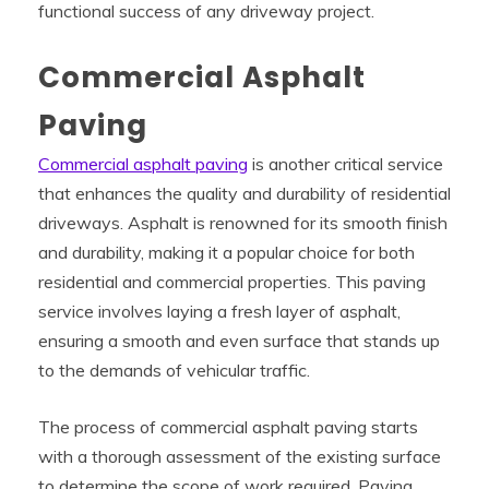
functional success of any driveway project.
Commercial Asphalt
Paving
Commercial asphalt paving
is another critical service
that enhances the quality and durability of residential
driveways. Asphalt is renowned for its smooth finish
and durability, making it a popular choice for both
residential and commercial properties. This paving
service involves laying a fresh layer of asphalt,
ensuring a smooth and even surface that stands up
to the demands of vehicular traffic.
The process of commercial asphalt paving starts
with a thorough assessment of the existing surface
to determine the scope of work required. Paving