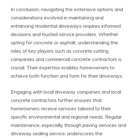
In conclusion, navigating the extensive options and
considerations involved in maintaining and
enhancing residential driveways requires informed
decisions and trusted service providers. Whether
opting for concrete or asphalt, understanding the
roles of key players such as concrete cutting
companies and commercial concrete contractors is
crucial. Their expertise enables homeowners to
achieve both function and form for their driveways.
Engaging with local driveway companies and local
concrete contractors further ensures that
homeowners receive services tailored to their
specific environmental and regional needs. Regular
maintenance, especially through paving services and
driveway sealing service, underscores the