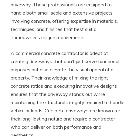
driveway. These professionals are equipped to
handle both small-scale and extensive projects
involving concrete, offering expertise in materials,
techniques, and finishes that best suit a
homeowner’s unique requirements.
A commercial concrete contractor is adept at
creating driveways that don’t just serve functional
purposes but also elevate the visual appeal of a
property. Their knowledge of mixing the right
concrete ratios and executing innovative designs
ensures that the driveway stands out while
maintaining the structural integrity required to handle
vehicular loads. Concrete driveways are known for
their long-lasting nature and require a contractor
who can deliver on both performance and
aesthetics.