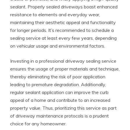
sealant. Properly sealed driveways boast enhanced
resistance to elements and everyday wear,
maintaining their aesthetic appeal and functionality
for longer periods. It’s recommended to schedule a
sealing service at least every few years, depending
on vehicular usage and environmental factors.
Investing in a professional driveway sealing service
ensures the usage of proper materials and technique,
thereby eliminating the risk of poor application
leading to premature degradation. Additionally,
regular sealant application can improve the curb
appeal of a home and contribute to an increased
property value. Thus, prioritizing this service as part
of driveway maintenance protocols is a prudent
choice for any homeowner.