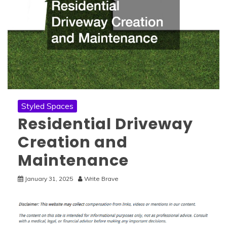
Styled Spaces
Residential Driveway
Creation and
Maintenance
January 31, 2025
Write Brave