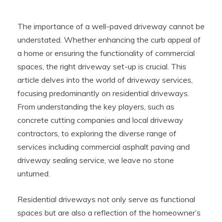
The importance of a well-paved driveway cannot be
understated. Whether enhancing the curb appeal of
a home or ensuring the functionality of commercial
spaces, the right driveway set-up is crucial. This
article delves into the world of driveway services,
focusing predominantly on residential driveways.
From understanding the key players, such as
concrete cutting companies and local driveway
contractors, to exploring the diverse range of
services including commercial asphalt paving and
driveway sealing service, we leave no stone
unturned.
Residential driveways not only serve as functional
spaces but are also a reflection of the homeowner’s