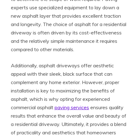
experts use specialized equipment to lay down a
new asphalt layer that provides excellent traction
and longevity. The choice of asphalt for a residential
driveway is often driven by its cost-effectiveness
and the relatively simple maintenance it requires
compared to other materials.
Additionally, asphalt driveways offer aesthetic
appeal with their sleek, black surface that can
complement any home exterior. However, proper
installation is key to maximizing the benefits of
asphalt, which is why opting for experienced
commercial asphalt
paving services
ensures quality
results that enhance the overall value and beauty of
a residential driveway. Ultimately, it provides a blend
of practicality and aesthetics that homeowners