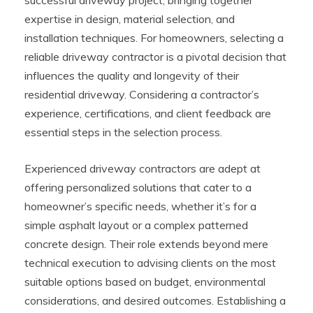
expertise in design, material selection, and
installation techniques. For homeowners, selecting a
reliable driveway contractor is a pivotal decision that
influences the quality and longevity of their
residential driveway. Considering a contractor’s
experience, certifications, and client feedback are
essential steps in the selection process.
Experienced driveway contractors are adept at
offering personalized solutions that cater to a
homeowner’s specific needs, whether it’s for a
simple asphalt layout or a complex patterned
concrete design. Their role extends beyond mere
technical execution to advising clients on the most
suitable options based on budget, environmental
considerations, and desired outcomes. Establishing a