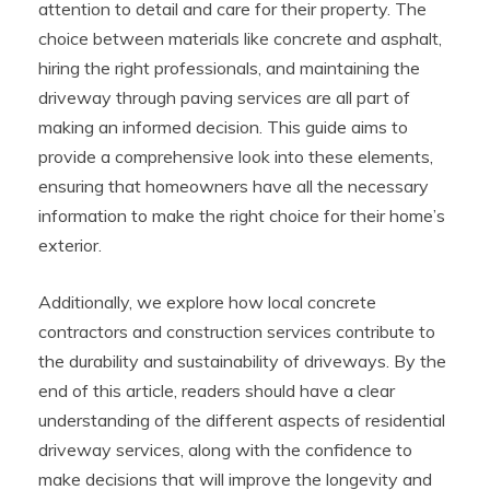
attention to detail and care for their property. The
choice between materials like concrete and asphalt,
hiring the right professionals, and maintaining the
driveway through paving services are all part of
making an informed decision. This guide aims to
provide a comprehensive look into these elements,
ensuring that homeowners have all the necessary
information to make the right choice for their home’s
exterior.
Additionally, we explore how local concrete
contractors and construction services contribute to
the durability and sustainability of driveways. By the
end of this article, readers should have a clear
understanding of the different aspects of residential
driveway services, along with the confidence to
make decisions that will improve the longevity and