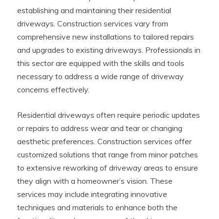
establishing and maintaining their residential
driveways. Construction services vary from
comprehensive new installations to tailored repairs
and upgrades to existing driveways. Professionals in
this sector are equipped with the skills and tools
necessary to address a wide range of driveway
concerns effectively.
Residential driveways often require periodic updates
or repairs to address wear and tear or changing
aesthetic preferences. Construction services offer
customized solutions that range from minor patches
to extensive reworking of driveway areas to ensure
they align with a homeowner’s vision. These
services may include integrating innovative
techniques and materials to enhance both the