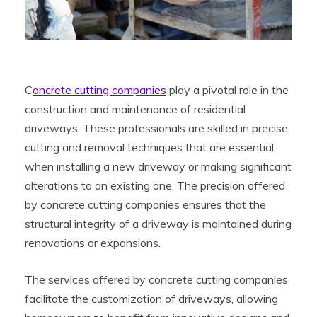
C
oncrete cutting companies
play a pivotal role in the
construction and maintenance of residential
driveways. These professionals are skilled in precise
cutting and removal techniques that are essential
when installing a new driveway or making significant
alterations to an existing one. The precision offered
by concrete cutting companies ensures that the
structural integrity of a driveway is maintained during
renovations or expansions.
The services offered by concrete cutting companies
facilitate the customization of driveways, allowing