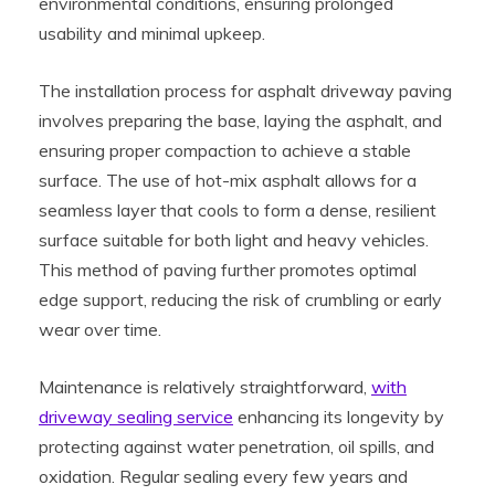
environmental conditions, ensuring prolonged
usability and minimal upkeep.
The installation process for asphalt driveway paving
involves preparing the base, laying the asphalt, and
ensuring proper compaction to achieve a stable
surface. The use of hot-mix asphalt allows for a
seamless layer that cools to form a dense, resilient
surface suitable for both light and heavy vehicles.
This method of paving further promotes optimal
edge support, reducing the risk of crumbling or early
wear over time.
Maintenance is relatively straightforward,
with
driveway sealing service
enhancing its longevity by
protecting against water penetration, oil spills, and
oxidation. Regular sealing every few years and