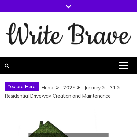
Skip
to
content
WRITE BRAVE
You are Here
Home
2025
January
31
Residential Driveway Creation and Maintenance