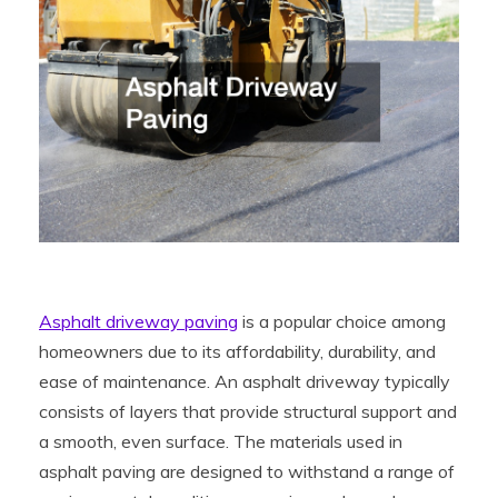
Asphalt driveway paving
is a popular choice among
homeowners due to its affordability, durability, and
ease of maintenance. An asphalt driveway typically
consists of layers that provide structural support and
a smooth, even surface. The materials used in
asphalt paving are designed to withstand a range of