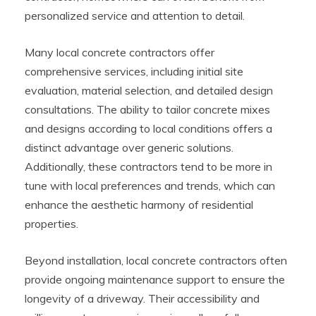
personalized service and attention to detail.
Many local concrete contractors offer
comprehensive services, including initial site
evaluation, material selection, and detailed design
consultations. The ability to tailor concrete mixes
and designs according to local conditions offers a
distinct advantage over generic solutions.
Additionally, these contractors tend to be more in
tune with local preferences and trends, which can
enhance the aesthetic harmony of residential
properties.
Beyond installation, local concrete contractors often
provide ongoing maintenance support to ensure the
longevity of a driveway. Their accessibility and