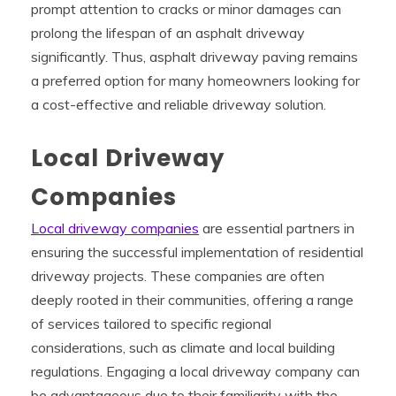
prompt attention to cracks or minor damages can
prolong the lifespan of an asphalt driveway
significantly. Thus, asphalt driveway paving remains
a preferred option for many homeowners looking for
a cost-effective and reliable driveway solution.
Local Driveway
Companies
Local driveway companies
are essential partners in
ensuring the successful implementation of residential
driveway projects. These companies are often
deeply rooted in their communities, offering a range
of services tailored to specific regional
considerations, such as climate and local building
regulations. Engaging a local driveway company can
be advantageous due to their familiarity with the