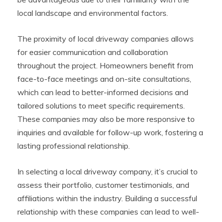
local landscape and environmental factors.
The proximity of local driveway companies allows
for easier communication and collaboration
throughout the project. Homeowners benefit from
face-to-face meetings and on-site consultations,
which can lead to better-informed decisions and
tailored solutions to meet specific requirements.
These companies may also be more responsive to
inquiries and available for follow-up work, fostering a
lasting professional relationship.
In selecting a local driveway company, it’s crucial to
assess their portfolio, customer testimonials, and
affiliations within the industry. Building a successful
relationship with these companies can lead to well-