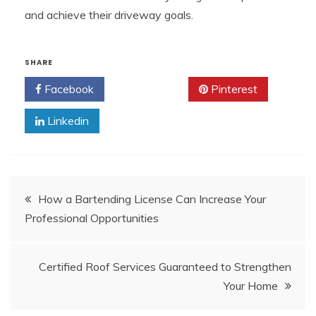
and achieve their driveway goals.
SHARE
Facebook
Twitter
Pinterest
Linkedin
Post
How a Bartending License Can Increase Your
Professional Opportunities
navigation
Certified Roof Services Guaranteed to Strengthen
Your Home