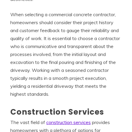
When selecting a commercial concrete contractor,
homeowners should consider their project history
and customer feedback to gauge their reliability and
quality of work. It is essential to choose a contractor
who is communicative and transparent about the
processes involved, from the initial layout and
excavation to the final pouring and finishing of the
driveway. Working with a seasoned contractor
typically results in a smooth project execution,
yielding a residential driveway that meets the
highest standards.
Construction Services
The vast field of
construction services
provides
homeowners with a plethora of options for