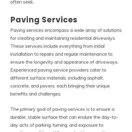
often seek.
Paving Services
Paving services encompass a wide array of solutions
for creating and maintaining residential driveways.
These services include everything from initial
installation to repairs and regular maintenance to
ensure the longevity and appearance of driveways.
Experienced paving service providers cater to
different surface materials, including asphalt,
concrete, and pavers, each bringing their unique
benefits and challenges.
The primary goal of paving services is to ensure a
durable, stable surface that can endure the day-to-
day acts of parking, turning, and exposure to