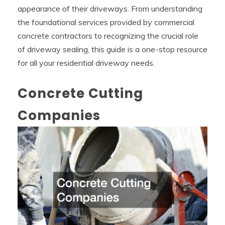
appearance of their driveways. From understanding
the foundational services provided by commercial
concrete contractors to recognizing the crucial role
of driveway sealing, this guide is a one-stop resource
for all your residential driveway needs.
Concrete Cutting
Companies