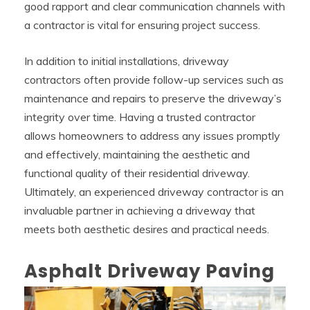
good rapport and clear communication channels with
a contractor is vital for ensuring project success.
In addition to initial installations, driveway
contractors often provide follow-up services such as
maintenance and repairs to preserve the driveway’s
integrity over time. Having a trusted contractor
allows homeowners to address any issues promptly
and effectively, maintaining the aesthetic and
functional quality of their residential driveway.
Ultimately, an experienced driveway contractor is an
invaluable partner in achieving a driveway that
meets both aesthetic desires and practical needs.
Asphalt Driveway Paving