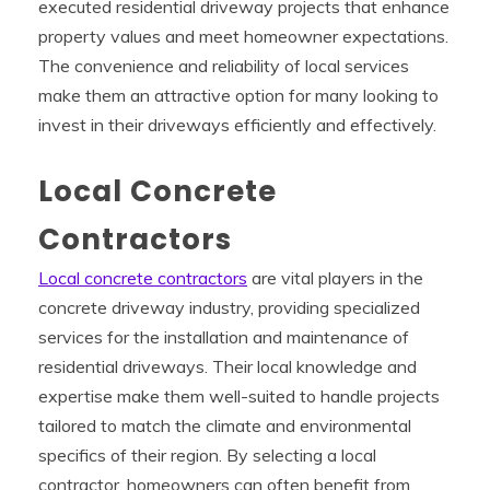
executed residential driveway projects that enhance
property values and meet homeowner expectations.
The convenience and reliability of local services
make them an attractive option for many looking to
invest in their driveways efficiently and effectively.
Local Concrete
Contractors
Local concrete contractors
are vital players in the
concrete driveway industry, providing specialized
services for the installation and maintenance of
residential driveways. Their local knowledge and
expertise make them well-suited to handle projects
tailored to match the climate and environmental
specifics of their region. By selecting a local
contractor, homeowners can often benefit from