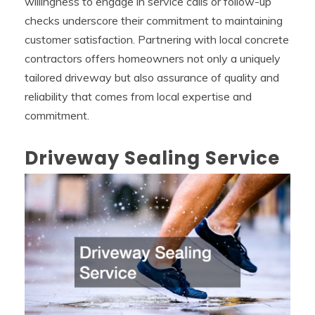
willingness to engage in service calls or follow-up
checks underscore their commitment to maintaining
customer satisfaction. Partnering with local concrete
contractors offers homeowners not only a uniquely
tailored driveway but also assurance of quality and
reliability that comes from local expertise and
commitment.
Driveway Sealing Service