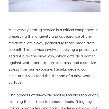
A driveway sealing service is a critical component in
preserving the longevity and appearance of any
residential driveway, particularly those made from
asphalt. This service involves applying a protective
sealant over the driveway, which acts as a barrier
against water penetration, oil stains, and oxidative
stress from sun exposure. Regular sealing can
substantially extend the lifespan of a driveway
surface.
The process of driveway sealing includes thoroughly
cleaning the surface to remove debris, filling any
cracks or potholes, and finally applying a high-quality