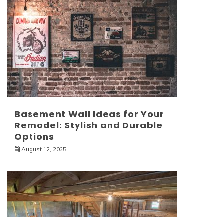
Basement Wall Ideas for Your
Remodel: Stylish and Durable
Options
August 12, 2025