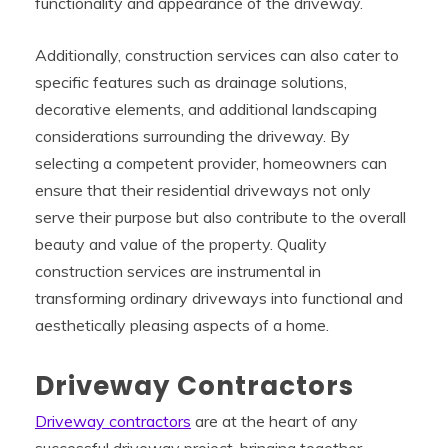
functionality and appearance of the driveway.
Additionally, construction services can also cater to
specific features such as drainage solutions,
decorative elements, and additional landscaping
considerations surrounding the driveway. By
selecting a competent provider, homeowners can
ensure that their residential driveways not only
serve their purpose but also contribute to the overall
beauty and value of the property. Quality
construction services are instrumental in
transforming ordinary driveways into functional and
aesthetically pleasing aspects of a home.
Driveway Contractors
Driveway contractors
are at the heart of any
successful driveway project, bringing together