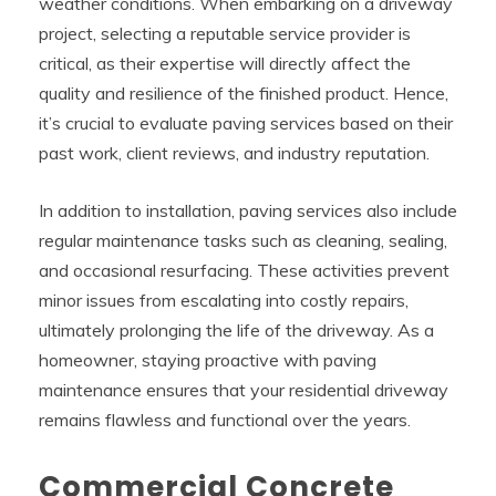
weather conditions. When embarking on a driveway
project, selecting a reputable service provider is
critical, as their expertise will directly affect the
quality and resilience of the finished product. Hence,
it’s crucial to evaluate paving services based on their
past work, client reviews, and industry reputation.
In addition to installation, paving services also include
regular maintenance tasks such as cleaning, sealing,
and occasional resurfacing. These activities prevent
minor issues from escalating into costly repairs,
ultimately prolonging the life of the driveway. As a
homeowner, staying proactive with paving
maintenance ensures that your residential driveway
remains flawless and functional over the years.
Commercial Concrete