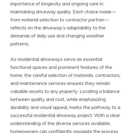
importance of longevity and ongoing care in
maintaining driveway quality. Each choice made—
from material selection to contractor partner—
reflects on the driveway’s adaptability to the
demands of daily use and changing weather
patterns.
As residential driveways serve as essential
functional spaces and prominent features of the
home, the careful selection of materials, contractors,
and maintenance services ensures they remain
valuable assets to any property. Locating a balance
between quality and cost, while emphasizing
durability and visual appeal, marks the pathway to a
successful residential driveway project. With a clear
understanding of the diverse services available,
homeowners can confidently navigate the process