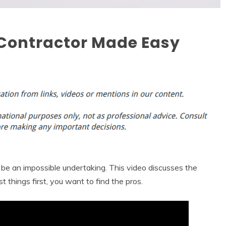
l Contractor Made Easy
be an impossible undertaking. This video discusses the
st things first, you want to find the pros.