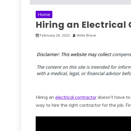
Home
Hiring an Electrica
February 26, 2022
Write Brave
Hiring an
electrical contractor
doesn’t have to 
way to hire the right contractor for the job. Fir