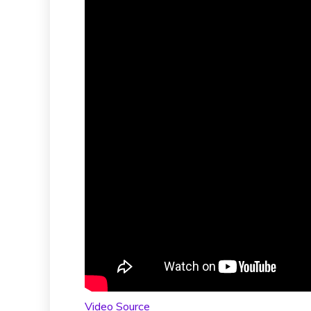
Video Source