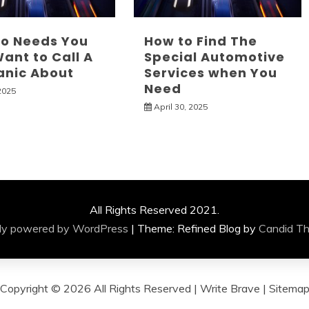
to Needs You
How to Find The
ant to Call A
Special Automotive
nic About
Services when You
Need
2025
April 30, 2025
All Rights Reserved 2021.
ly powered by WordPress
|
Theme: Refined Blog by
Candid T
Copyright ©
2026 All Rights Reserved | Write Brave |
Sitema