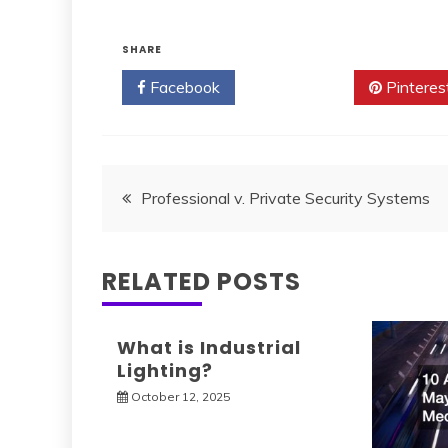
SHARE
Facebook
Twitter
Pinteres
Post
Professional v. Private Security Systems
navigation
RELATED POSTS
What is Industrial
Lighting?
October 12, 2025