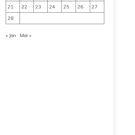
21
22
23
24
25
26
27
28
« Jan
Mar »