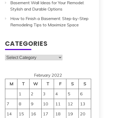
Basement Wall Ideas for Your Remodel:
Stylish and Durable Options
How to Finish a Basement: Step-by-Step
Remodeling Tips to Maximize Space
CATEGORIES
Categories
February 2022
M
T
W
T
F
S
S
1
2
3
4
5
6
7
8
9
10
11
12
13
14
15
16
17
18
19
20