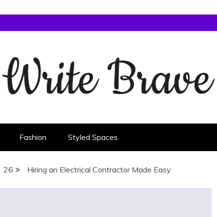
Fashion
Styled Spaces
26
Hiring an Electrical Contractor Made Easy