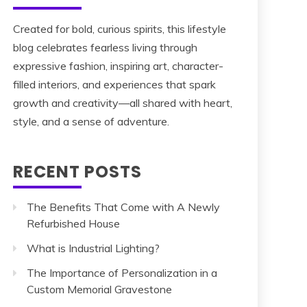
Created for bold, curious spirits, this lifestyle
blog celebrates fearless living through
expressive fashion, inspiring art, character-
filled interiors, and experiences that spark
growth and creativity—all shared with heart,
style, and a sense of adventure.
RECENT POSTS
The Benefits That Come with A Newly
Refurbished House
What is Industrial Lighting?
The Importance of Personalization in a
Custom Memorial Gravestone