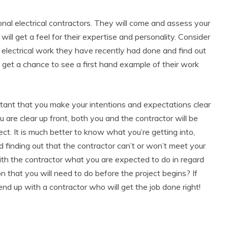
onal electrical contractors. They will come and assess your
ll get a feel for their expertise and personality. Consider
 electrical work they have recently had done and find out
ll get a chance to see a first hand example of their work
ortant that you make your intentions and expectations clear
ou are clear up front, both you and the contractor will be
roject. It is much better to know what you’re getting into,
nd finding out that the contractor can’t or won’t meet your
with the contractor what you are expected to do in regard
on that you will need to do before the project begins? If
end up with a contractor who will get the job done right!