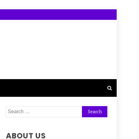
Search
for:
ABOUT US