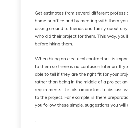
Get estimates from several different professi
home or office and by meeting with them you wi
asking around to friends and family about any
who did their project for them. This way, you’
before hiring them.
When hiring an electrical contractor it is imp
to them so there is no confusion later on. If y
able to tell if they are the right fit for your p
rather than being in the middle of a project a
requirements. It is also important to discuss 
to the project. For example, is there preparati
you follow these simple, suggestions you will 
.