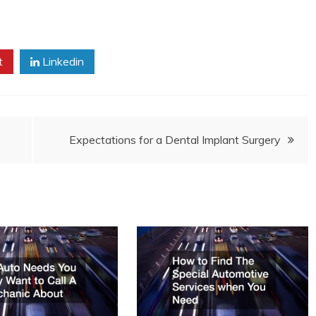
t
Linkedin
Expectations for a Dental Implant Surgery