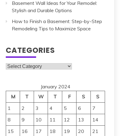
Basement Wall Ideas for Your Remodel:
Stylish and Durable Options
How to Finish a Basement: Step-by-Step
Remodeling Tips to Maximize Space
CATEGORIES
Categories
January 2024
M
T
W
T
F
S
S
1
2
3
4
5
6
7
8
9
10
11
12
13
14
15
16
17
18
19
20
21