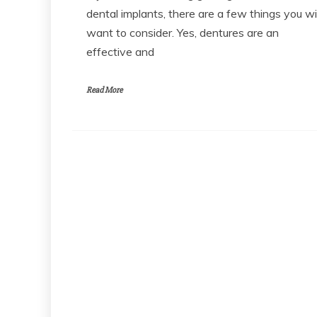
dental implants, there are a few things you wil
want to consider. Yes, dentures are an
effective and
Read More