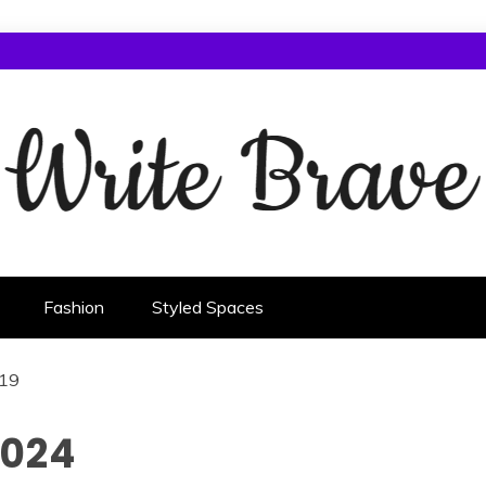
Fashion
Styled Spaces
19
2024