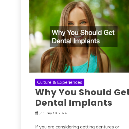
Culture & Experiences
Why You Should Ge
Dental Implants
January 19, 2024
If you are considering getting dentures or