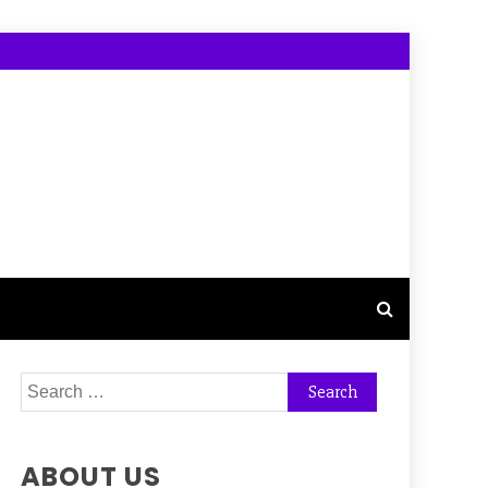
Search
for:
ABOUT US