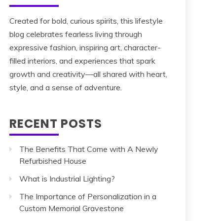
Created for bold, curious spirits, this lifestyle
blog celebrates fearless living through
expressive fashion, inspiring art, character-
filled interiors, and experiences that spark
growth and creativity—all shared with heart,
style, and a sense of adventure.
RECENT POSTS
The Benefits That Come with A Newly
Refurbished House
What is Industrial Lighting?
The Importance of Personalization in a
Custom Memorial Gravestone