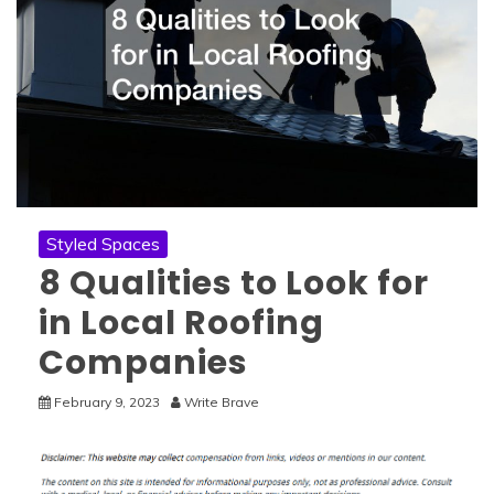
Styled Spaces
8 Qualities to Look for
in Local Roofing
Companies
February 9, 2023
Write Brave