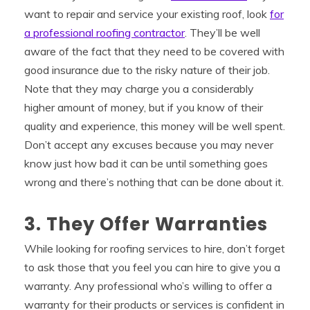
want to repair and service your existing roof, look
for
a professional roofing contractor
. They’ll be well
aware of the fact that they need to be covered with
good insurance due to the risky nature of their job.
Note that they may charge you a considerably
higher amount of money, but if you know of their
quality and experience, this money will be well spent.
Don’t accept any excuses because you may never
know just how bad it can be until something goes
wrong and there’s nothing that can be done about it.
3. They Offer Warranties
While looking for roofing services to hire, don’t forget
to ask those that you feel you can hire to give you a
warranty. Any professional who’s willing to offer a
warranty for their products or services is confident in