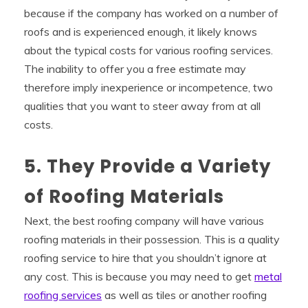
because if the company has worked on a number of
roofs and is experienced enough, it likely knows
about the typical costs for various roofing services.
The inability to offer you a free estimate may
therefore imply inexperience or incompetence, two
qualities that you want to steer away from at all
costs.
5. They Provide a Variety
of Roofing Materials
Next, the best roofing company will have various
roofing materials in their possession. This is a quality
roofing service to hire that you shouldn’t ignore at
any cost. This is because you may need to get
metal
roofing services
as well as tiles or another roofing