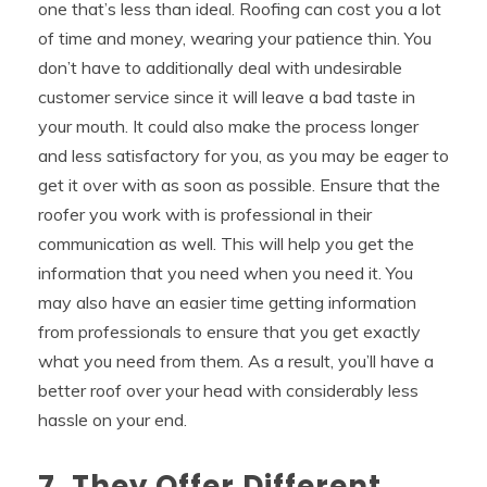
one that’s less than ideal. Roofing can cost you a lot
of time and money, wearing your patience thin. You
don’t have to additionally deal with undesirable
customer service since it will leave a bad taste in
your mouth. It could also make the process longer
and less satisfactory for you, as you may be eager to
get it over with as soon as possible. Ensure that the
roofer you work with is professional in their
communication as well. This will help you get the
information that you need when you need it. You
may also have an easier time getting information
from professionals to ensure that you get exactly
what you need from them. As a result, you’ll have a
better roof over your head with considerably less
hassle on your end.
7. They Offer Different