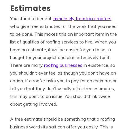
Estimates
You stand to benefit
immensely from local roofers
who give free estimates for the work that you need
to be done. This makes this an important item in the
list of qualities of roofing services to hire. When you
have an estimate, it will be easier for you to set a
budget for your project and plan effectively for it.
There are many
roofing businesses
in existence, so
you shouldn’t ever feel as though you don’t have an
option. If a roofer asks you to pay for an estimate or
tell you that they don’t usually offer free estimates,
this may point to an issue. You should think twice
about getting involved.
A free estimate should be something that a roofing
business worth its salt can offer you easily. This is