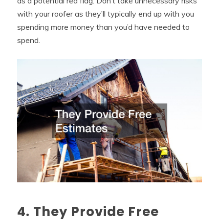
as a potential red flag. Don’t take unnecessary risks
with your roofer as they’ll typically end up with you
spending more money than you’d have needed to
spend.
4. They Provide Free