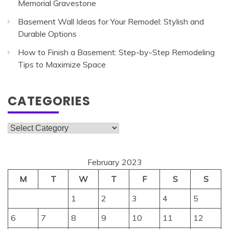
Memorial Gravestone
Basement Wall Ideas for Your Remodel: Stylish and
Durable Options
How to Finish a Basement: Step-by-Step Remodeling
Tips to Maximize Space
CATEGORIES
Categories
February 2023
M
T
W
T
F
S
S
1
2
3
4
5
6
7
8
9
10
11
12