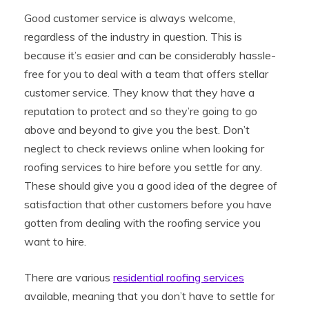
Good customer service is always welcome,
regardless of the industry in question. This is
because it’s easier and can be considerably hassle-
free for you to deal with a team that offers stellar
customer service. They know that they have a
reputation to protect and so they’re going to go
above and beyond to give you the best. Don’t
neglect to check reviews online when looking for
roofing services to hire before you settle for any.
These should give you a good idea of the degree of
satisfaction that other customers before you have
gotten from dealing with the roofing service you
want to hire.
There are various
residential roofing services
available, meaning that you don’t have to settle for