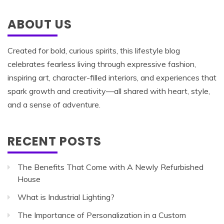
ABOUT US
Created for bold, curious spirits, this lifestyle blog
celebrates fearless living through expressive fashion,
inspiring art, character-filled interiors, and experiences that
spark growth and creativity—all shared with heart, style,
and a sense of adventure.
RECENT POSTS
The Benefits That Come with A Newly Refurbished
House
What is Industrial Lighting?
The Importance of Personalization in a Custom