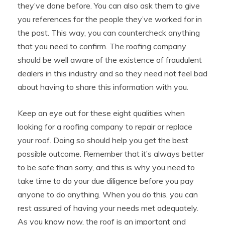
they’ve done before. You can also ask them to give
you references for the people they’ve worked for in
the past. This way, you can countercheck anything
that you need to confirm. The roofing company
should be well aware of the existence of fraudulent
dealers in this industry and so they need not feel bad
about having to share this information with you.
Keep an eye out for these eight qualities when
looking for a roofing company to repair or replace
your roof. Doing so should help you get the best
possible outcome. Remember that it’s always better
to be safe than sorry, and this is why you need to
take time to do your due diligence before you pay
anyone to do anything. When you do this, you can
rest assured of having your needs met adequately.
As you know now, the roof is an important and