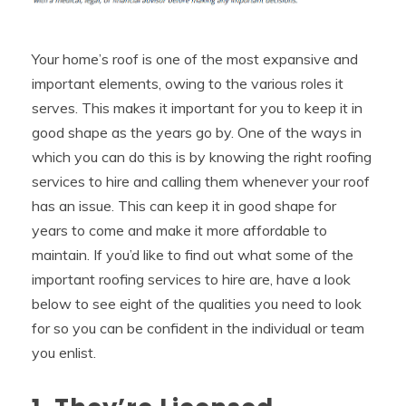
Your home’s roof is one of the most expansive and
important elements, owing to the various roles it
serves. This makes it important for you to keep it in
good shape as the years go by. One of the ways in
which you can do this is by knowing the right roofing
services to hire and calling them whenever your roof
has an issue. This can keep it in good shape for
years to come and make it more affordable to
maintain. If you’d like to find out what some of the
important roofing services to hire are, have a look
below to see eight of the qualities you need to look
for so you can be confident in the individual or team
you enlist.