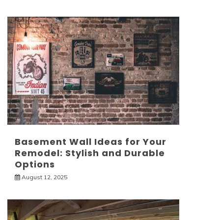
Basement Wall Ideas for Your
Remodel: Stylish and Durable
Options
August 12, 2025