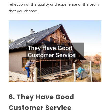
reflection of the quality and experience of the team
that you choose.
6. They Have Good
Customer Service