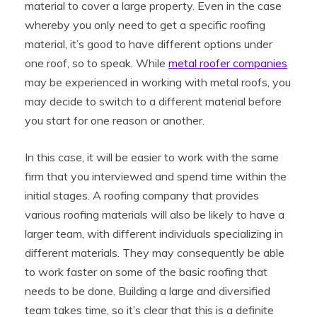
material to cover a large property. Even in the case
whereby you only need to get a specific roofing
material, it’s good to have different options under
one roof, so to speak. While
metal roofer companies
may be experienced in working with metal roofs, you
may decide to switch to a different material before
you start for one reason or another.
In this case, it will be easier to work with the same
firm that you interviewed and spend time within the
initial stages. A roofing company that provides
various roofing materials will also be likely to have a
larger team, with different individuals specializing in
different materials. They may consequently be able
to work faster on some of the basic roofing that
needs to be done. Building a large and diversified
team takes time, so it’s clear that this is a definite