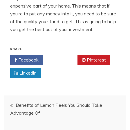
expensive part of your home. This means that if
you’re to put any money into it, you need to be sure
of the quality you stand to get. This is going to help
you get the best out of your investment.
SHARE
Facebook
Twitter
Pinterest
Linkedin
Post
Benefits of Lemon Peels You Should Take
Advantage Of
navigation