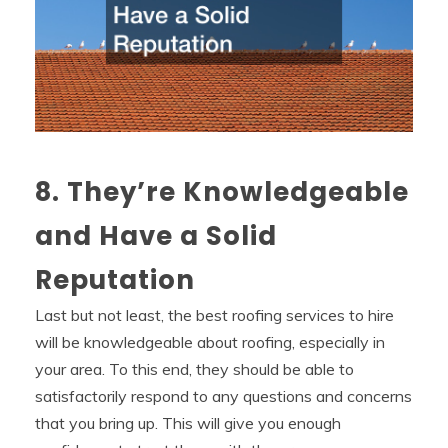
8. They’re Knowledgeable
and Have a Solid
Reputation
Last but not least, the best roofing services to hire
will be knowledgeable about roofing, especially in
your area. To this end, they should be able to
satisfactorily respond to any questions and concerns
that you bring up. This will give you enough