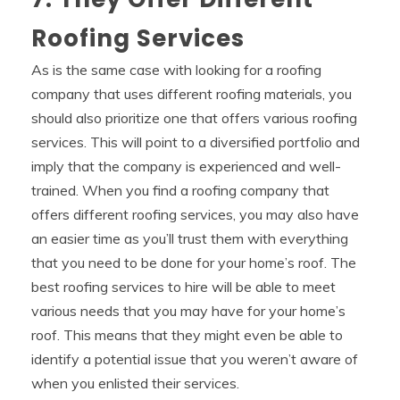
Roofing Services
As is the same case with looking for a roofing
company that uses different roofing materials, you
should also prioritize one that offers various roofing
services. This will point to a diversified portfolio and
imply that the company is experienced and well-
trained. When you find a roofing company that
offers different roofing services, you may also have
an easier time as you’ll trust them with everything
that you need to be done for your home’s roof. The
best roofing services to hire will be able to meet
various needs that you may have for your home’s
roof. This means that they might even be able to
identify a potential issue that you weren’t aware of
when you enlisted their services.