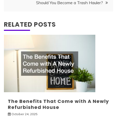
Should You Become a Trash Hauler?
RELATED POSTS
The Benefits That Come with A Newly
Refurbished House
October 24, 2025