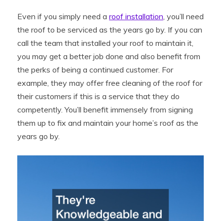
Even if you simply need a
roof installation
, you’ll need
the roof to be serviced as the years go by. If you can
call the team that installed your roof to maintain it,
you may get a better job done and also benefit from
the perks of being a continued customer. For
example, they may offer free cleaning of the roof for
their customers if this is a service that they do
competently. You’ll benefit immensely from signing
them up to fix and maintain your home’s roof as the
years go by.