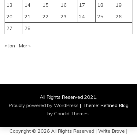
13
14
15
16
17
18
19
20
21
22
23
24
25
26
27
28
« Jan
Mar »
All Rights Reserved 2021.
Proudly powered by WordPress
|
Theme: Refined Blog
by
Candid Themes
.
Copyright ©
2026 All Rights Reserved | Write Brave |