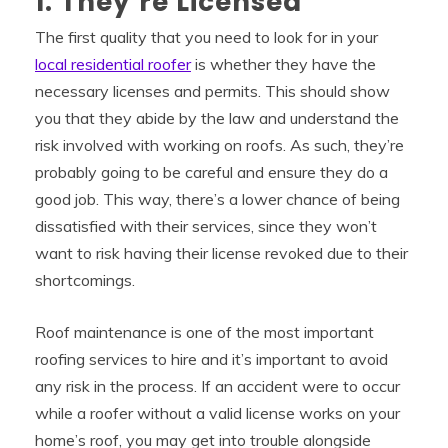
1. They’re Licensed
The first quality that you need to look for in your
local residential roofer
is whether they have the
necessary licenses and permits. This should show
you that they abide by the law and understand the
risk involved with working on roofs. As such, they’re
probably going to be careful and ensure they do a
good job. This way, there’s a lower chance of being
dissatisfied with their services, since they won’t
want to risk having their license revoked due to their
shortcomings.
Roof maintenance is one of the most important
roofing services to hire and it’s important to avoid
any risk in the process. If an accident were to occur
while a roofer without a valid license works on your
home’s roof, you may get into trouble alongside