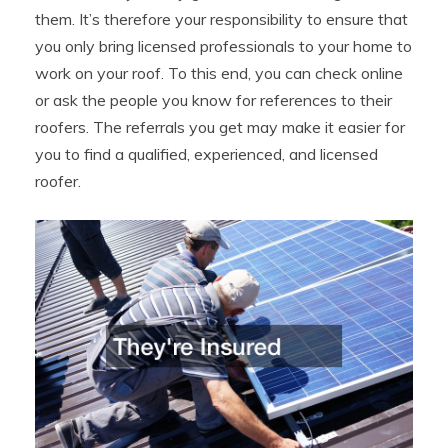
them. It’s therefore your responsibility to ensure that
you only bring licensed professionals to your home to
work on your roof. To this end, you can check online
or ask the people you know for references to their
roofers. The referrals you get may make it easier for
you to find a qualified, experienced, and licensed
roofer.