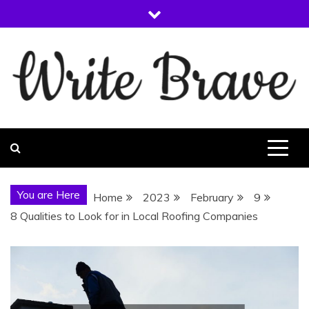
Skip
to
content
WRITE BRAVE
You are Here
Home
2023
February
9
8 Qualities to Look for in Local Roofing Companies