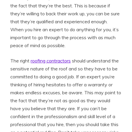
the fact that they’re the best. This is because if
they’re willing to back their work up, you can be sure
that they’re qualified and experienced enough.
When you hire an expert to do anything for you, it’s
important to go through the process with as much
peace of mind as possible.
The right
roofing contractors
should understand the
sensitive nature of the roof and so they have to be
committed to doing a good job. If an expert you’re
thinking of hiring hesitates to offer a warranty or
makes endless excuses, be aware. This may point to
the fact that they’re not as good as they would
have you believe that they are. If you can’t be
confident in the professionalism and skill level of a
professional that you hire, then you should take this