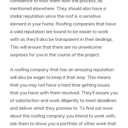
confidence to trust them with the process, as
mentioned elsewhere. They should also have a
stellar reputation since the roof is a sensitive
element in your home. Roofing companies that have
a solid reputation are bound to be easier to work
with as they’ll also be transparent in their dealings.
This will ensure that there are no unwelcome
surprises for you in the course of the project.
A roofing company that has an amazing reputation
will also be eager to keep it that way. This means
that you may not have a hard time getting issues
that you have with them resolved. They’ll assure you
of satisfaction and work diligently to meet deadlines
and deliver what they promise to. To find out more
about the roofing company you intend to work with,
ask them to show you a portfolio of other work that