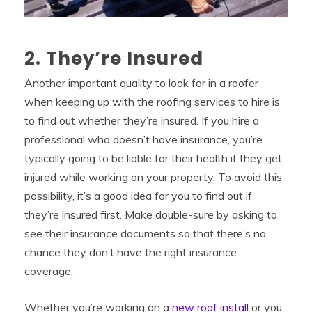
2. They’re Insured
Another important quality to look for in a roofer
when keeping up with the roofing services to hire is
to find out whether they’re insured. If you hire a
professional who doesn’t have insurance, you’re
typically going to be liable for their health if they get
injured while working on your property. To avoid this
possibility, it’s a good idea for you to find out if
they’re insured first. Make double-sure by asking to
see their insurance documents so that there’s no
chance they don’t have the right insurance
coverage.
Whether you’re working on a
new roof install
or you