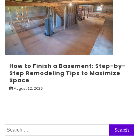
How to Finish a Basement: Step-by-
Step Remodeling Tips to Maximize
Space
August 12, 2025
Search
for: